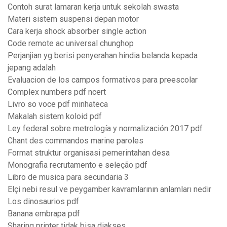
Contoh surat lamaran kerja untuk sekolah swasta
Materi sistem suspensi depan motor
Cara kerja shock absorber single action
Code remote ac universal chunghop
Perjanjian yg berisi penyerahan hindia belanda kepada
jepang adalah
Evaluacion de los campos formativos para preescolar
Complex numbers pdf ncert
Livro so voce pdf minhateca
Makalah sistem koloid pdf
Ley federal sobre metrología y normalización 2017 pdf
Chant des commandos marine paroles
Format struktur organisasi pemerintahan desa
Monografia recrutamento e seleção pdf
Libro de musica para secundaria 3
Elçi nebi resul ve peygamber kavramlarının anlamları nedir
Los dinosaurios pdf
Banana embrapa pdf
Sharing printer tidak bisa diakses