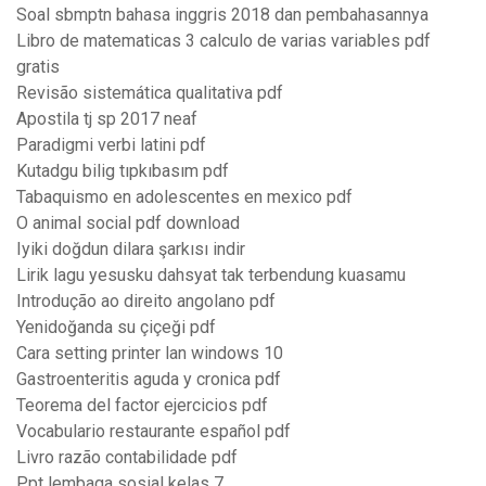
Soal sbmptn bahasa inggris 2018 dan pembahasannya
Libro de matematicas 3 calculo de varias variables pdf
gratis
Revisão sistemática qualitativa pdf
Apostila tj sp 2017 neaf
Paradigmi verbi latini pdf
Kutadgu bilig tıpkıbasım pdf
Tabaquismo en adolescentes en mexico pdf
O animal social pdf download
Iyiki doğdun dilara şarkısı indir
Lirik lagu yesusku dahsyat tak terbendung kuasamu
Introdução ao direito angolano pdf
Yenidoğanda su çiçeği pdf
Cara setting printer lan windows 10
Gastroenteritis aguda y cronica pdf
Teorema del factor ejercicios pdf
Vocabulario restaurante español pdf
Livro razão contabilidade pdf
Ppt lembaga sosial kelas 7