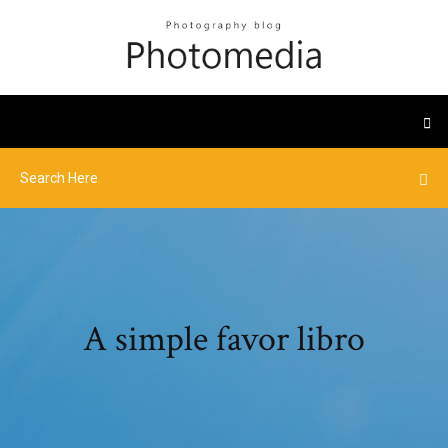
A simple favor libro