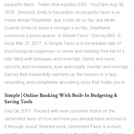
pequeño favor - Trailer final español (HD) - YouTube Aug 30,
2018 · Sinopsis: Emily le ha pedido un pequeño favor a su
mejor amiga Stephanie: que cuide de su hijo una tarde.
Cuando Emily no pasa a recoger a su hijo, Stephanie
comienza a preocuparse. A Simple Favor - Darcey Bell - E-
book Mar 21, 2017 · A Simple Favor is a remarkable tale of
psychological suspense—a clever and twisting free-fall of a
ride filled with betrayals and reversals, twists and turns,
secrets and revelations, love and loyalty, murder and revenge.
Darcey Bell masterfully ratchets up the tension in a taut,
unsettling, and completely absorbing story that holds you in
Simple | Online Banking With Built-In Budgeting &
Saving Tools
Sep 06, 2011 · Packed with new covenant truths on the
unmerited favor of God and how you already have access to
it through Jesus' finished work, Unmerited Favor is a must-