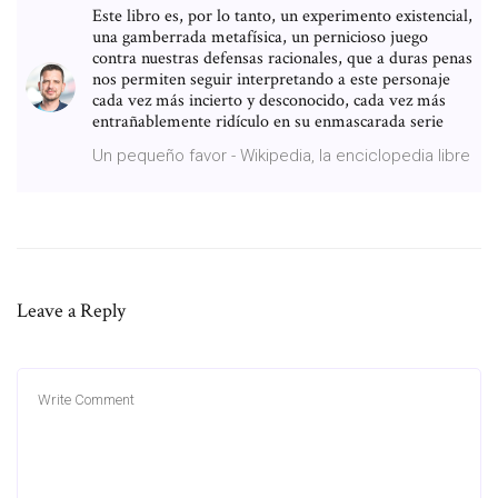
Este libro es, por lo tanto, un experimento existencial,
una gamberrada metafísica, un pernicioso juego
contra nuestras defensas racionales, que a duras penas
nos permiten seguir interpretando a este personaje
cada vez más incierto y desconocido, cada vez más
entrañablemente ridículo en su enmascarada serie
Un pequeño favor - Wikipedia, la enciclopedia libre
Leave a Reply