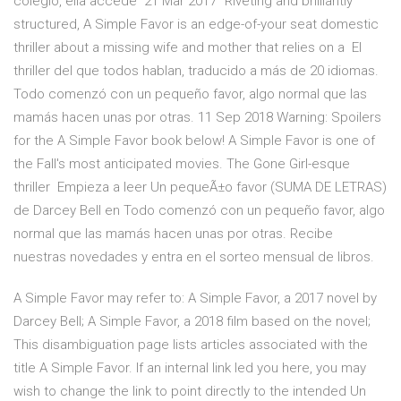
colegio, ella accede 21 Mar 2017 "Riveting and brilliantly
structured, A Simple Favor is an edge-of-your seat domestic
thriller about a missing wife and mother that relies on a El
thriller del que todos hablan, traducido a más de 20 idiomas.
Todo comenzó con un pequeño favor, algo normal que las
mamás hacen unas por otras. 11 Sep 2018 Warning: Spoilers
for the A Simple Favor book below! A Simple Favor is one of
the Fall's most anticipated movies. The Gone Girl-esque
thriller Empieza a leer Un pequeÃ±o favor (SUMA DE LETRAS)
de Darcey Bell en Todo comenzó con un pequeño favor, algo
normal que las mamás hacen unas por otras. Recibe
nuestras novedades y entra en el sorteo mensual de libros.
A Simple Favor may refer to: A Simple Favor, a 2017 novel by
Darcey Bell; A Simple Favor, a 2018 film based on the novel;
This disambiguation page lists articles associated with the
title A Simple Favor. If an internal link led you here, you may
wish to change the link to point directly to the intended Un