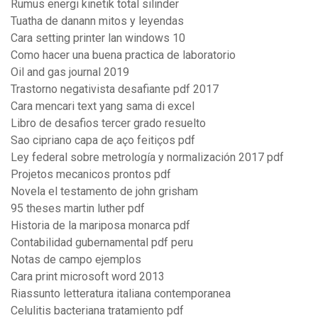
Rumus energi kinetik total silinder
Tuatha de danann mitos y leyendas
Cara setting printer lan windows 10
Como hacer una buena practica de laboratorio
Oil and gas journal 2019
Trastorno negativista desafiante pdf 2017
Cara mencari text yang sama di excel
Libro de desafios tercer grado resuelto
Sao cipriano capa de aço feitiços pdf
Ley federal sobre metrología y normalización 2017 pdf
Projetos mecanicos prontos pdf
Novela el testamento de john grisham
95 theses martin luther pdf
Historia de la mariposa monarca pdf
Contabilidad gubernamental pdf peru
Notas de campo ejemplos
Cara print microsoft word 2013
Riassunto letteratura italiana contemporanea
Celulitis bacteriana tratamiento pdf