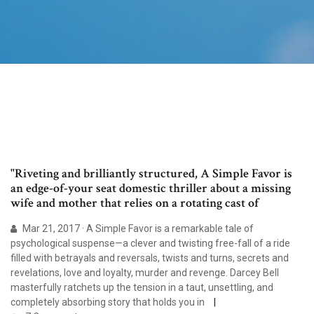
"Riveting and brilliantly structured, A Simple Favor is
an edge-of-your seat domestic thriller about a missing
wife and mother that relies on a rotating cast of
Mar 21, 2017 · A Simple Favor is a remarkable tale of
psychological suspense—a clever and twisting free-fall of a ride
filled with betrayals and reversals, twists and turns, secrets and
revelations, love and loyalty, murder and revenge. Darcey Bell
masterfully ratchets up the tension in a taut, unsettling, and
completely absorbing story that holds you in