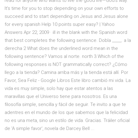
read for anyone who wants to live the good life—God’s way.
It's time for you to stop depending on your own efforts to
succeed and to start depending on Jesus and Jesus alone
for every spanish Help 10 points super easy? | Yahoo
Answers Apr 22, 2009 · ill in the blank with the Spanish word
that best completes the following sentence. Dobla _____. a la
derecha 2 What does the underlined word mean in the
following sentence? Vamos al norte. north 3 Which of the
following responses is NOT grammatically correct? ¿Cómo
llego a la tienda? Camina arriba más y la tienda está allí. Por
Favor, Sea Feliz - Google Libros Este libro cambió mi vida. La
vida es muy simple, solo hay que estar atentos a las
maravillas que el Universo tiene para nosotros. Es una
filosofía simple, sencilla y fácil de seguir. Te invito a que te
adentres en el mundo de los que sabemos que la felicidad
no es una meta, sino un estilo de vida. Gracias. Tráiler oficial
de 'A simple favor', novela de Darcey Bell ...