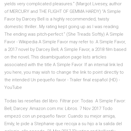
yields very complicated pleasures.” (Margot Livesey, author
of MERCURY and THE FLIGHT OF GEMMA HARDY) “A Simple
Favor by Darcey Bell is a highly recommended, twisty
domestic thriller…My rating kept going up as I was reading.
The ending was pitch-perfect.” (She Treads Softly) A Simple
Favor - Wikipedia A Simple Favor may refer to: A Simple Favor,
a 2017 novel by Darcey Bell; A Simple Favor, a 2018 film based
on the novel; This disambiguation page lists articles
associated with the title A Simple Favor. If an internal link led
you here, you may wish to change the link to point directly to
the intended Un pequeño favor - Trailer final español (HD) -
YouTube
Todas las reseñas del libro. Filtrar por: Todas A Simple Favor:
Bell, Darcey: Amazon.com.mx: Libros. 7 Nov 2017 Todo
empezó con un pequeño favor. Cuando su mejor amiga,
Emily, le pide a Stephanie que recoja a su hijo a la salida del