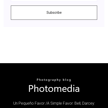
Subscribe
Un Pequeño Favor /A Simple Favor: Bell, Darcey: