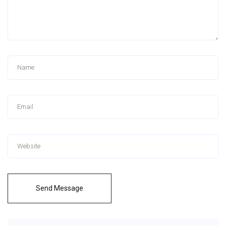
Send Message