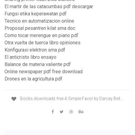
El martir de las catacumbas pdf descargar
Fungsi etika keperawatan pdf
Tecnico en automatizacion online
Proposal pesantren kilat sma doc
Como tocar merengue en piano pdf
Otra vuelta de tuerca libro opiniones
Konfigurasi elektron sma pdf
El anticristo libro ensayo
Balance de materia valiente pdf
Online newspaper pdf free download
Drones en la agricultura pdf
Books downloads free A Simple Favor by Darcey Bell ...