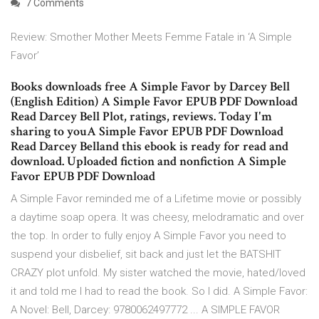
7 Comments
Review: Smother Mother Meets Femme Fatale in ‘A Simple
Favor’
Books downloads free A Simple Favor by Darcey Bell
(English Edition) A Simple Favor EPUB PDF Download
Read Darcey Bell Plot, ratings, reviews. Today I'm
sharing to youA Simple Favor EPUB PDF Download
Read Darcey Belland this ebook is ready for read and
download. Uploaded fiction and nonfiction A Simple
Favor EPUB PDF Download
A Simple Favor reminded me of a Lifetime movie or possibly
a daytime soap opera. It was cheesy, melodramatic and over
the top. In order to fully enjoy A Simple Favor you need to
suspend your disbelief, sit back and just let the BATSHIT
CRAZY plot unfold. My sister watched the movie, hated/loved
it and told me I had to read the book. So I did. A Simple Favor:
A Novel: Bell, Darcey: 9780062497772 ... A SIMPLE FAVOR