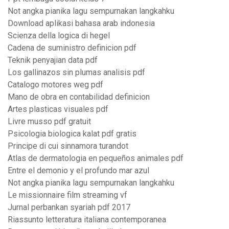
Not angka pianika lagu sempurnakan langkahku
Download aplikasi bahasa arab indonesia
Scienza della logica di hegel
Cadena de suministro definicion pdf
Teknik penyajian data pdf
Los gallinazos sin plumas analisis pdf
Catalogo motores weg pdf
Mano de obra en contabilidad definicion
Artes plasticas visuales pdf
Livre musso pdf gratuit
Psicologia biologica kalat pdf gratis
Principe di cui sinnamora turandot
Atlas de dermatologia en pequeños animales pdf
Entre el demonio y el profundo mar azul
Not angka pianika lagu sempurnakan langkahku
Le missionnaire film streaming vf
Jurnal perbankan syariah pdf 2017
Riassunto letteratura italiana contemporanea