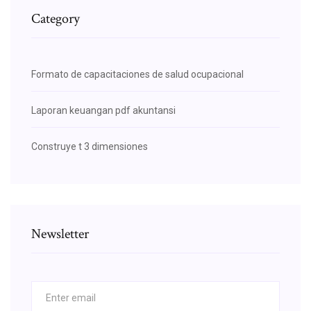
Category
Formato de capacitaciones de salud ocupacional
Laporan keuangan pdf akuntansi
Construye t 3 dimensiones
Newsletter