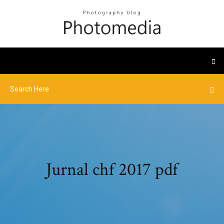
Jurnal chf 2017 pdf