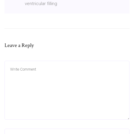
ventricular filling
Leave a Reply