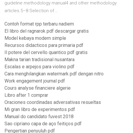
guideline methodology manual4 and other methodology
articles.5–8 Selection of …
Contoh format rpp terbaru nadiem
El libro del ragnarok pdf descargar gratis
Model kebaya modern simple
Recursos didacticos para primaria pdf
Il potere del cervello quantico pdf gratis
Makna tarian tradisional nusantara
Escalas e arpejos para violino pdf
Cara menghilangkan watermark pdf dengan nitro
Work engagement journal pdf
Cours analyse financiere algerie
Libro after 1 comprar
Oraciones coordinadas adversativas resueltas
Mi gran libro de experimentos pdf
Manual do candidato fuvest 2018
Sao cipriano capa de aço feitiços pdf
Pengertian penyuluh pdf