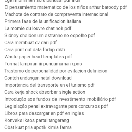
Eğitim bilimleri soru bankası pdf indir
El pensamiento matematico de los niños arthur baroody pdf
Machote de contrato de compraventa internacional
Primera fase de la unificacion italiana
La momie du louvre chat noir pdf
Sidney sheldon um estranho no espelho pdf
Cara membuat cv dari pdf
Cara print out data forlap dikti
Waste paper head templates pdf
Format lampiran iii pengumuman cpns
Trastorno de personalidad por evitacion definicion
Contoh undangan natal download
Importancia del transporte en el turismo pdf
Cara kerja shock absorber single action
Introdução aos fundos de investimento imobiliário pdf
Legislação penal extravagante para concursos pdf
Libros para descargar en pdf en ingles
Konveksi kaos partai tangerang
Obat kuat pria apotik kimia farma