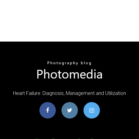
Heart Failure: Diagnosis, Management and Utilization