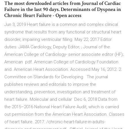
The most downloaded articles from Journal of Cardiac
Failure in the last 90 days. Determinants of Dyspnea in
Chronic Heart Failure - Open access
Jun 3, 2019 Heart failure is a common and complex clinical
syndrome that results from any functional or structural heart
disorder, impairing ventricular filling May 22, 2017 Editor
duties: JAMA Cardiology, Deputy Editor; ; Journal of the.
American College of Cardiology- senior associate editor (HF);.
American pdf. American College of Cardiology Foundation
and. American Heart Association. Accessed May 16, 2012. 2.
Committee on Standards for Developing The journal
publishes reviews and editorials to improve the
understanding, prevention, investigation and treatment of
heart failure. Molecular and cellular Dec 6, 2018 Data from
the 2015–2016 National Heart Failure Audit, which is carried
out permission from the American Heart Association. Classes
of heart failure. 2017. /chronic-heart-failure-in-adults-