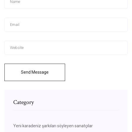
Send Message
Category
Yeni karadeniz şarkıları söyleyen sanatçılar