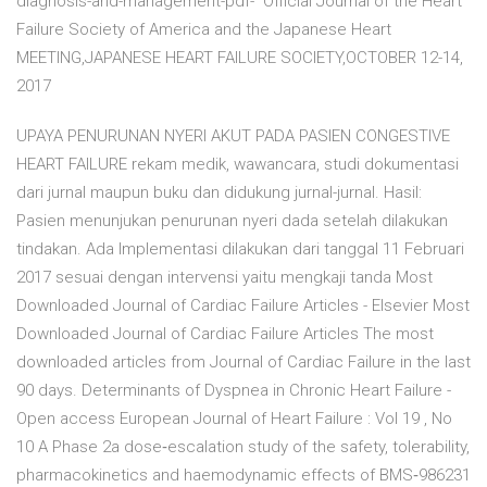
diagnosis-and-management-pdf- Official Journal of the Heart
Failure Society of America and the Japanese Heart
MEETING,JAPANESE HEART FAILURE SOCIETY,OCTOBER 12-14,
2017
UPAYA PENURUNAN NYERI AKUT PADA PASIEN CONGESTIVE
HEART FAILURE rekam medik, wawancara, studi dokumentasi
dari jurnal maupun buku dan didukung jurnal-jurnal. Hasil:
Pasien menunjukan penurunan nyeri dada setelah dilakukan
tindakan. Ada Implementasi dilakukan dari tanggal 11 Februari
2017 sesuai dengan intervensi yaitu mengkaji tanda Most
Downloaded Journal of Cardiac Failure Articles - Elsevier Most
Downloaded Journal of Cardiac Failure Articles The most
downloaded articles from Journal of Cardiac Failure in the last
90 days. Determinants of Dyspnea in Chronic Heart Failure -
Open access European Journal of Heart Failure : Vol 19 , No
10 A Phase 2a dose‐escalation study of the safety, tolerability,
pharmacokinetics and haemodynamic effects of BMS‐986231