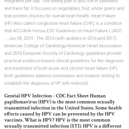
milligrams per day. This eating plan is also low in saturated
and trans fat. It focuses on vegetables, fruit, whole grains and
lean protein choices for overall heart health. Heart Failure
(HF) Also called congestive heart failure (CHF), is a condition
that ACC/AHA Versus ESC Guidelines on Heart Failure | JACC
... Jun 04, 2019 · The 2013 (with updates in 2016 and 2017)
American College of Cardiology/American Heart Association
and 2016 European Society of Cardiology guidelines provide
practical evidence-based clinical guidelines for the diagnosis
and treatment of both acute and chronic heart failure (HF).
Both guidelines address noninvasive and invasive testing to
establish the diagnosis of HF with reduced …
Genital HPV Infection - CDC Fact Sheet Human
papillomavirus (HPV) is the most common sexually
transmitted infection in the United States. Some health
effects caused by HPV can be prevented by the HPV
vaccines. What is HPV? HPV is the most common
sexually transmitted infection (STI). HPV is a different