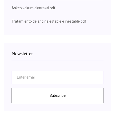
Askep vakum ekstraksi pdf
Tratamiento de angina estable e inestable pdf
Newsletter
Subscribe