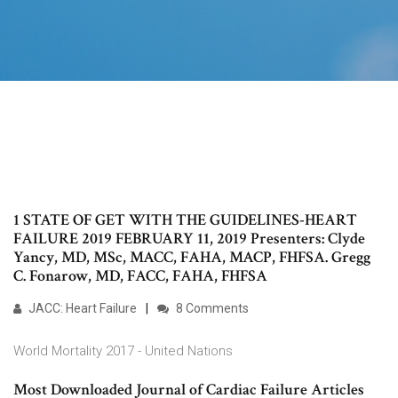
1 STATE OF GET WITH THE GUIDELINES-HEART
FAILURE 2019 FEBRUARY 11, 2019 Presenters: Clyde
Yancy, MD, MSc, MACC, FAHA, MACP, FHFSA. Gregg
C. Fonarow, MD, FACC, FAHA, FHFSA
JACC: Heart Failure
8 Comments
World Mortality 2017 - United Nations
Most Downloaded Journal of Cardiac Failure Articles