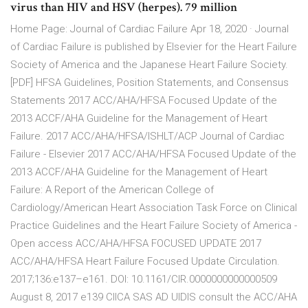
virus than HIV and HSV (herpes). 79 million
Home Page: Journal of Cardiac Failure Apr 18, 2020 · Journal
of Cardiac Failure is published by Elsevier for the Heart Failure
Society of America and the Japanese Heart Failure Society.
[PDF] HFSA Guidelines, Position Statements, and Consensus
Statements 2017 ACC/AHA/HFSA Focused Update of the
2013 ACCF/AHA Guideline for the Management of Heart
Failure. 2017 ACC/AHA/HFSA/ISHLT/ACP Journal of Cardiac
Failure - Elsevier 2017 ACC/AHA/HFSA Focused Update of the
2013 ACCF/AHA Guideline for the Management of Heart
Failure: A Report of the American College of
Cardiology/American Heart Association Task Force on Clinical
Practice Guidelines and the Heart Failure Society of America -
Open access ACC/AHA/HFSA FOCUSED UPDATE 2017
ACC/AHA/HFSA Heart Failure Focused Update Circulation.
2017;136:e137–e161. DOI: 10.1161/CIR.0000000000000509
August 8, 2017 e139 CIICA SAS AD UIDIS consult the ACC/AHA