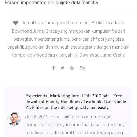
Frases importantes del quijote dela mancha
Jurnal Doc : jurnal penelitian chf pdf. Berikut ini adalah
Download Jurnal Gratis yang merupakan kumpulan file dari
berbagi sumber tentang jurnal penelitian chf pdf yang bisa
bapak/ibu gunakan dan diunduh secara gratis dengan menekan
tombol download biru dibawah ini. Download Jurnal Gratis
Experiential Marketing Jurnal Pdf 2017.pdf - Free
download Ebook, Handbook, Textbook, User Guide
PDF files on the internet quickly and easily.
Jun 3, 2019 Heart failure is a common and
complex clinical syndrome that results from any
functional or structural heart disorder, impairing