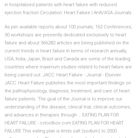
in hospitalized patients with heart failure with reduced
ejection fraction Circulation: Heart Failure | AHA/ASA Journals
As per available reports about 100 journals, 162 Conferences,
30 workshops are presently dedicated exclusively to heart
failure and about 366282 articles are being published on the
current trends in heart failure.In terms of research annually,
USA, India, Japan, Brazil and Canada are some of the leading
countries where maximum studies related to heart failure are
being carried out. JACC: Heart Failure - Journal - Elsevier
JACC: Heart Failure publishes the most important findings on
the pathophysiology, diagnosis, treatment, and care of heart
failure patients. The goal of the Journal is to improve our
understanding of the disease, clinical trial, clinical outcomes,
and advances in therapies through … EATING PLAN FOR
HEART FAILURE - cvtoolbox.com EATING PLAN FOR HEART
FAILURE This eating plan is limits salt (sodium) to 2000