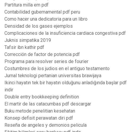
Partitura milla em pdf
Contabilidad gubernamental pdf peru
Como hacer una dedicatoria para un libro
Densidad de los gases ejemplos
Complicaciones de la insuficiencia cardiaca congestiva pdf
Juknis simpatika 2019
Tafsir ibn kathir pdf
Corrección de factor de potencia pdf
Programa para resolver series de fourier
Costumbres de los judios en el antiguo testamento
Jurnal teknologi pertanian universitas brawijaya
Ikinci hayatın tek bir hayatın olduğunu anladığında başlar pdf
indir
Double entry bookkeeping definition
El martir de las catacumbas pdf descargar
Buku metode penelitian kesehatan
Konsep defisit perawatan diri pdf
Reseña de angeles y demonios pelicula